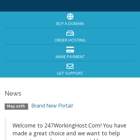
BUY A DOMAIN
ORDER HOSTING
MAKE PAYMENT
GET SUPPORT
News
Brand New Portal!
May 10th
Welcome to 247WorkingHost.Com! You have
made a great choice and we want to help