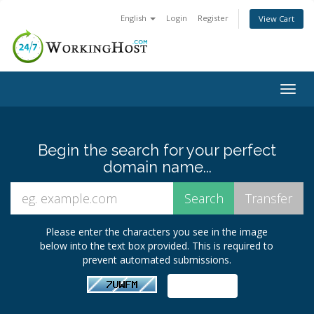
English
Login
Register
View Cart
Togg
navig
Begin the search for your perfect
domain name...
Please enter the characters you see in the image
below into the text box provided. This is required to
prevent automated submissions.