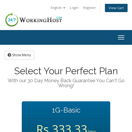
English
Login
Register
View Cart
Togg
navig
Show Menu
Select Your Perfect Plan
With our 30 Day Money Back Guarantee You Can't Go
Wrong!
1G-Basic
Rs.333.33
/mo