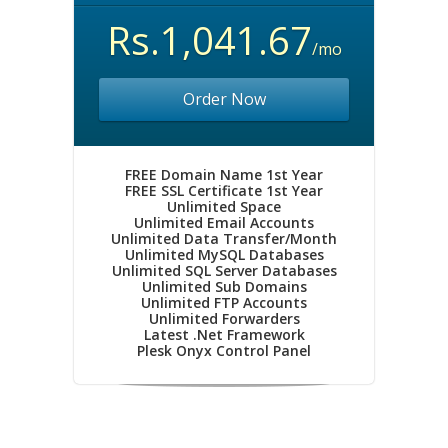
Rs.1,041.67
/mo
Order Now
FREE Domain Name 1st Year
FREE SSL Certificate 1st Year
Unlimited Space
Unlimited Email Accounts
Unlimited Data Transfer/Month
Unlimited MySQL Databases
Unlimited SQL Server Databases
Unlimited Sub Domains
Unlimited FTP Accounts
Unlimited Forwarders
Latest .Net Framework
Plesk Onyx Control Panel