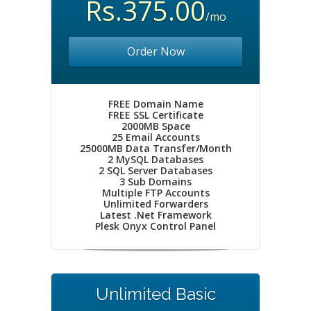
Rs.375.00
/mo
Order Now
FREE Domain Name
FREE SSL Certificate
2000MB Space
25 Email Accounts
25000MB Data Transfer/Month
2 MySQL Databases
2 SQL Server Databases
3 Sub Domains
Multiple FTP Accounts
Unlimited Forwarders
Latest .Net Framework
Plesk Onyx Control Panel
Unlimited Basic