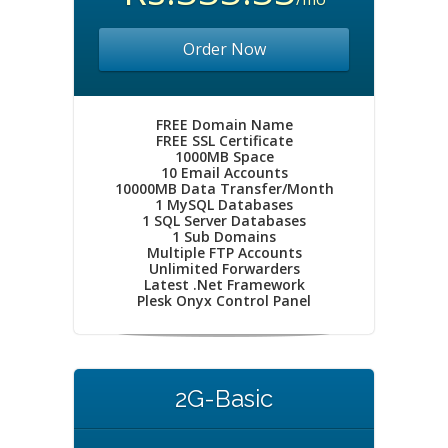
Order Now
FREE Domain Name
FREE SSL Certificate
1000MB Space
10 Email Accounts
10000MB Data Transfer/Month
1 MySQL Databases
1 SQL Server Databases
1 Sub Domains
Multiple FTP Accounts
Unlimited Forwarders
Latest .Net Framework
Plesk Onyx Control Panel
2G-Basic