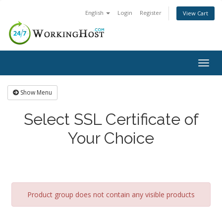
English
Login
Register
View Cart
Togg
navig
Show Menu
Select SSL Certificate of
Your Choice
Product group does not contain any visible products