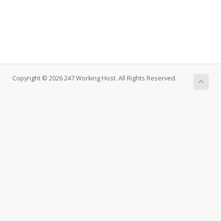
Copyright © 2026 247 Working Host. All Rights Reserved.