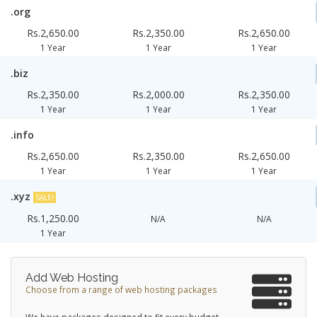
.org
Rs.2,650.00
Rs.2,350.00
Rs.2,650.00
1 Year
1 Year
1 Year
.biz
Rs.2,350.00
Rs.2,000.00
Rs.2,350.00
1 Year
1 Year
1 Year
.info
Rs.2,650.00
Rs.2,350.00
Rs.2,650.00
1 Year
1 Year
1 Year
.xyz
SALE!
Rs.1,250.00
N/A
N/A
1 Year
Add Web Hosting
Choose from a range of web hosting packages