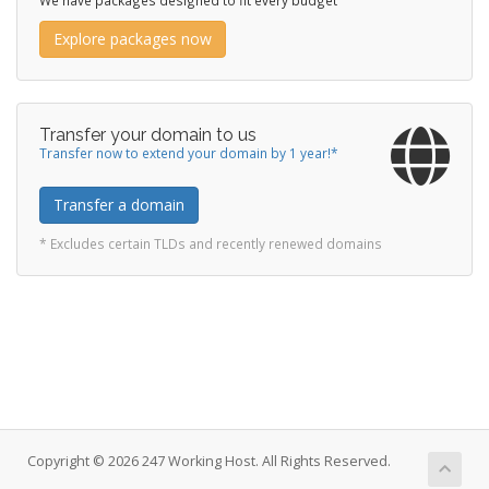
We have packages designed to fit every budget
Explore packages now
Transfer your domain to us
Transfer now to extend your domain by 1 year!*
Transfer a domain
* Excludes certain TLDs and recently renewed domains
Copyright © 2026 247 Working Host. All Rights Reserved.