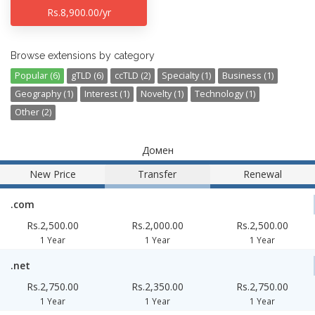
Rs.8,900.00/yr
Browse extensions by category
Popular (6)
gTLD (6)
ccTLD (2)
Specialty (1)
Business (1)
Geography (1)
Interest (1)
Novelty (1)
Technology (1)
Other (2)
Домен
New Price
Transfer
Renewal
.com
Rs.2,500.00
Rs.2,000.00
Rs.2,500.00
1 Year
1 Year
1 Year
.net
Rs.2,750.00
Rs.2,350.00
Rs.2,750.00
1 Year
1 Year
1 Year