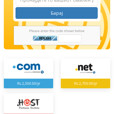
Барај
Please enter the code shown below
Rs.2,500.00/yr
Rs.2,750.00/yr